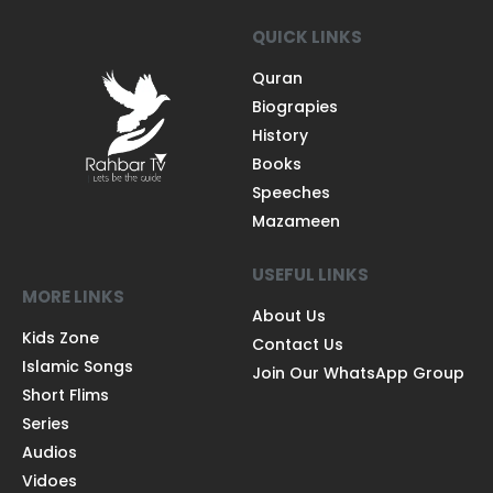
QUICK LINKS
Quran
Biograpies
History
Books
Speeches
Mazameen
USEFUL LINKS
MORE LINKS
About Us
Kids Zone
Contact Us
Islamic Songs
Join Our WhatsApp Group
Short Flims
Series
Audios
Vidoes