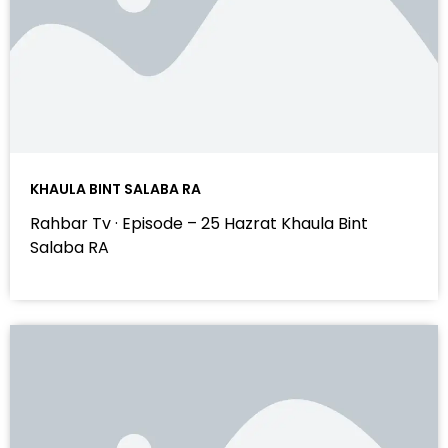
KHAULA BINT SALABA RA
Rahbar Tv · Episode – 25 Hazrat Khaula Bint
Salaba RA