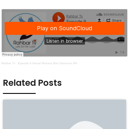
Rahbar Tv
·
Episode 9 Hazrat Rehana Bint Samuoon RA
Related Posts