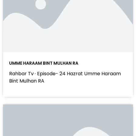
UMME HARAAM BINT MULHAN RA
Rahbar Tv · Episode- 24 Hazrat Umme Haraam
Bint Mulhan RA