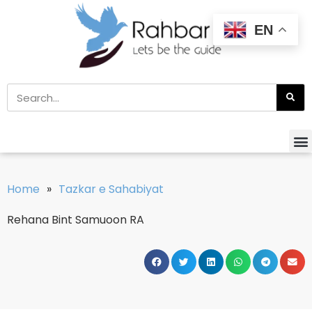
EN
Home
»
Tazkar e Sahabiyat
Rehana Bint Samuoon RA