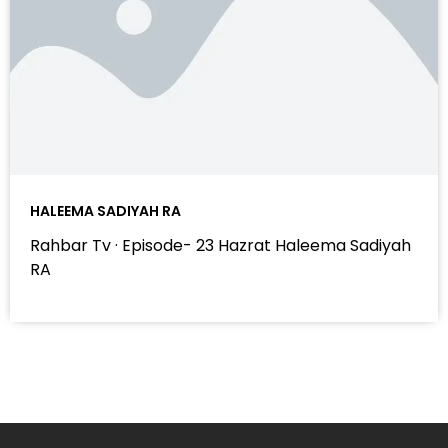
HALEEMA SADIYAH RA
Rahbar Tv · Episode- 23 Hazrat Haleema Sadiyah
RA