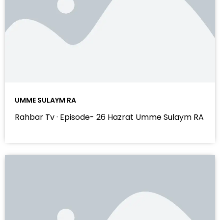
UMME SULAYM RA
Rahbar Tv · Episode- 26 Hazrat Umme Sulaym RA