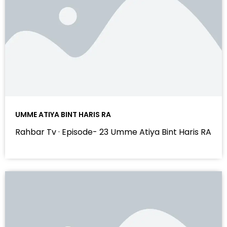
UMME ATIYA BINT HARIS RA
Rahbar Tv · Episode- 23 Umme Atiya Bint Haris RA