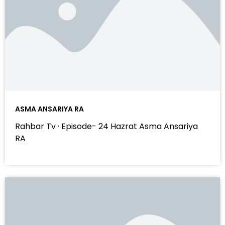
ASMA ANSARIYA RA
Rahbar Tv · Episode- 24 Hazrat Asma Ansariya
RA