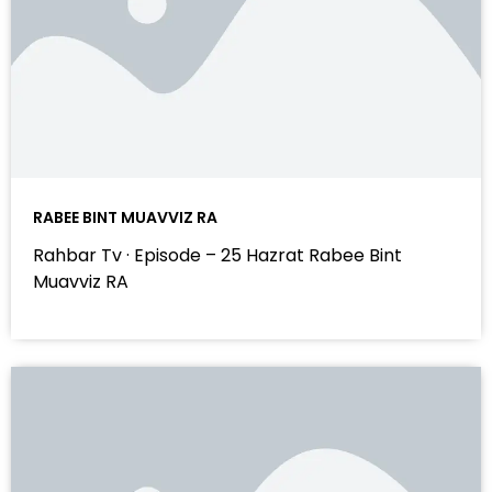
RABEE BINT MUAVVIZ RA
Rahbar Tv · Episode – 25 Hazrat Rabee Bint
Muavviz RA