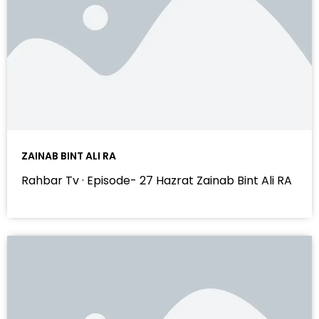
ZAINAB BINT ALI RA
Rahbar Tv · Episode- 27 Hazrat Zainab Bint Ali RA