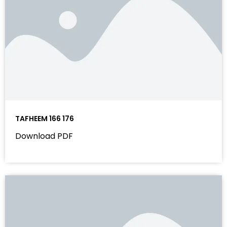
TAFHEEM 166 176
Download PDF