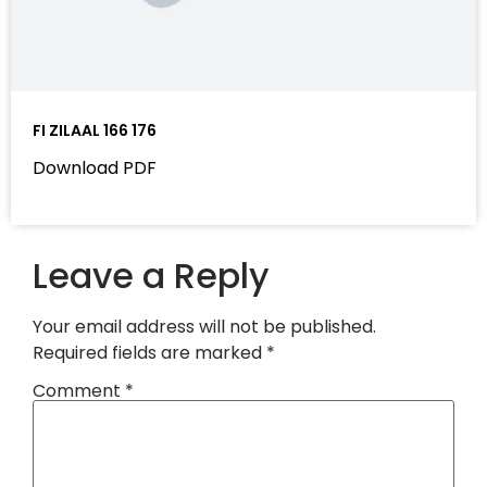
FI ZILAAL 166 176
Download PDF
Leave a Reply
Your email address will not be published.
Required fields are marked
*
Comment
*