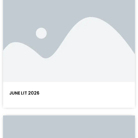
JUNE LIT 2026