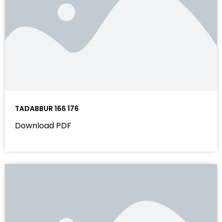
TADABBUR 166 176
Download PDF