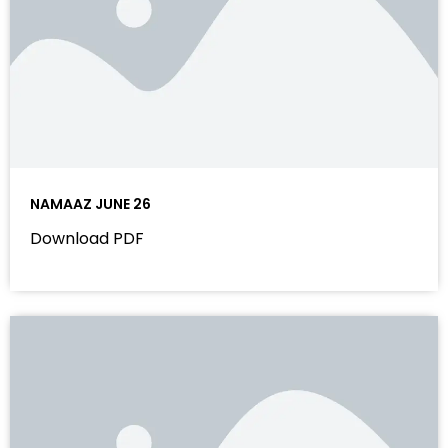
NAMAAZ JUNE 26
Download PDF