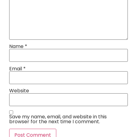
Name
*
Email
*
Website
Save my name, email, and website in this
browser for the next time I comment.