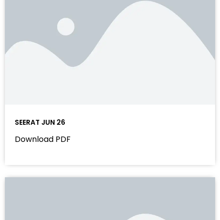
SEERAT JUN 26
Download PDF