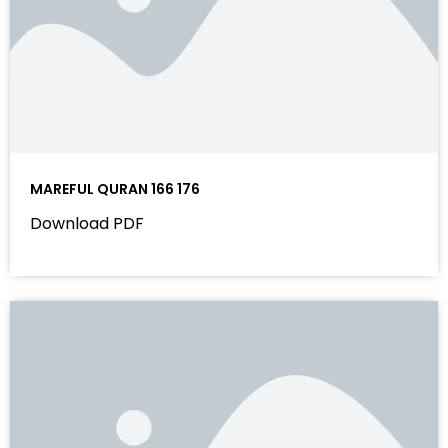
MAREFUL QURAN 166 176
Download PDF