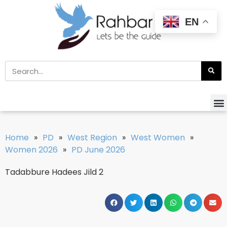
EN
Home
»
PD
»
West Region
»
West Women
»
Women 2026
»
PD June 2026
Tadabbure Hadees Jild 2