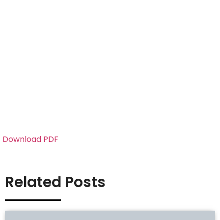
Download PDF
Related Posts