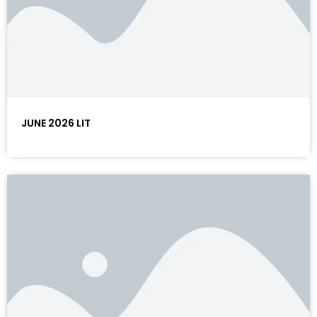
JUNE 2026 LIT