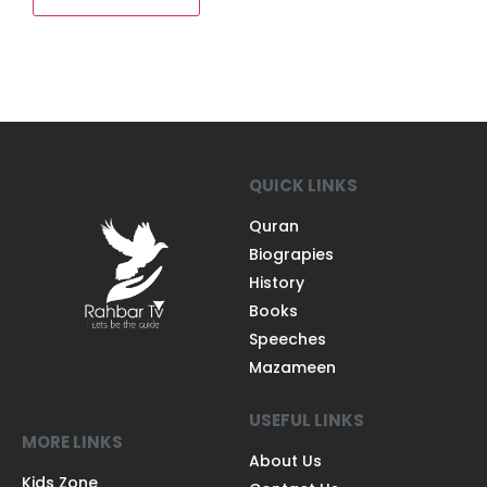
QUICK LINKS
Quran
Biograpies
History
Books
Speeches
Mazameen
USEFUL LINKS
MORE LINKS
About Us
Kids Zone