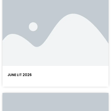
JUNE LIT 2026