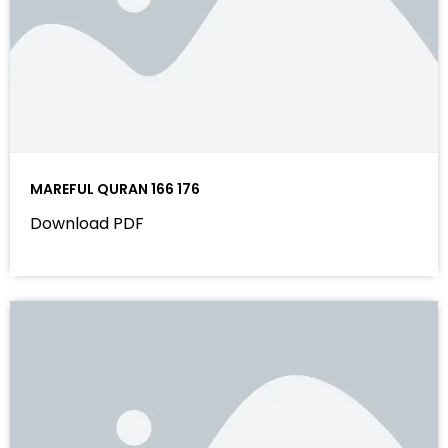
MAREFUL QURAN 166 176
Download PDF