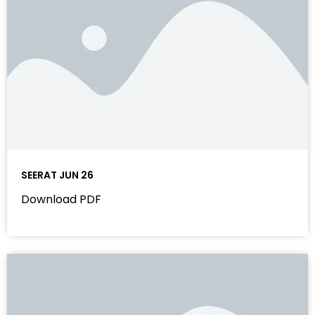
SEERAT JUN 26
Download PDF