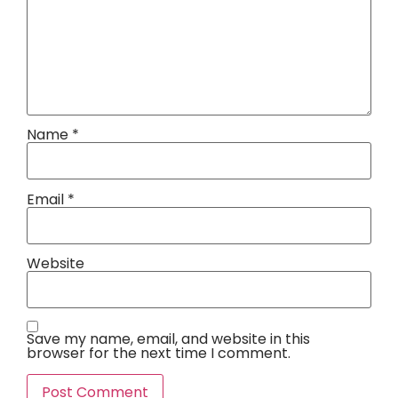
Name
*
Email
*
Website
Save my name, email, and website in this
browser for the next time I comment.