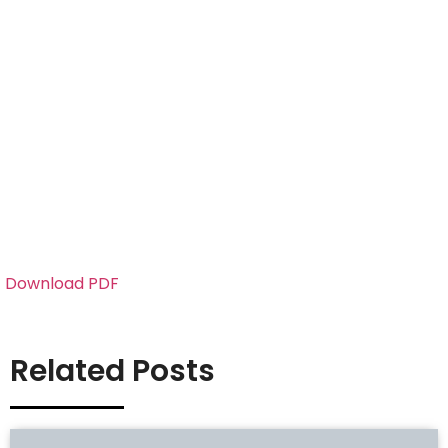
Download PDF
Related Posts