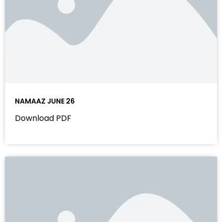
NAMAAZ JUNE 26
Download PDF