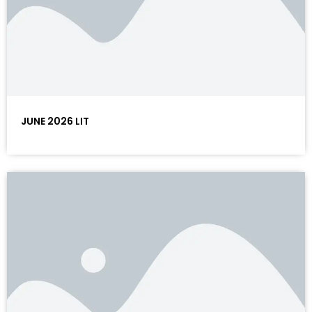
JUNE 2026 LIT