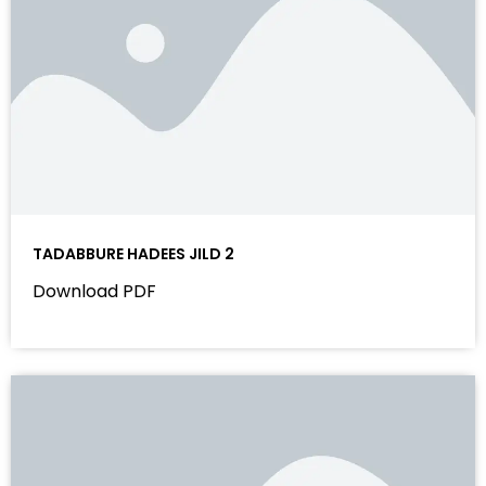
TADABBURE HADEES JILD 2
Download PDF