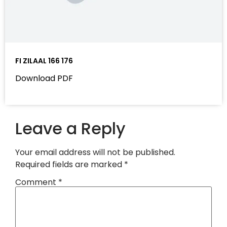
FI ZILAAL 166 176
Download PDF
Leave a Reply
Your email address will not be published.
Required fields are marked
*
Comment
*