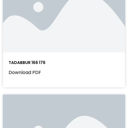
TADABBUR 166 176
Download PDF