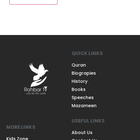
QUICK LINKS
Quran
Biograpies
History
Books
Speeches
Mazameen
USEFUL LINKS
MORE LINKS
About Us
Kids Zone