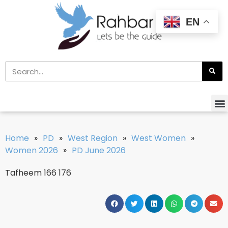
EN
Home
»
PD
»
West Region
»
West Women
»
Women 2026
»
PD June 2026
Tafheem 166 176