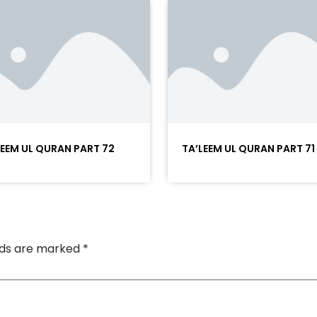
LEEM UL QURAN PART 72
TA’LEEM UL QURAN PART 71
elds are marked
*