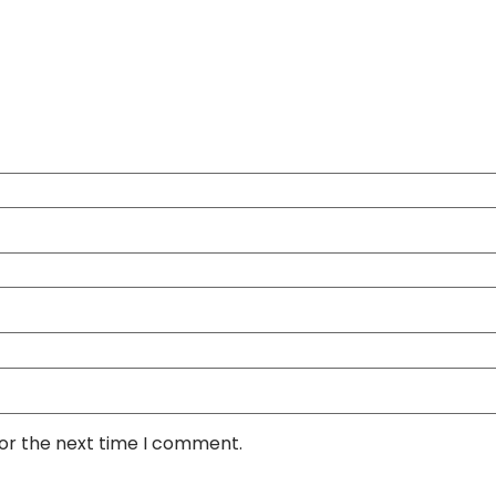
for the next time I comment.