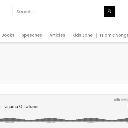
Books
Speeches
Articles
Kids Zone
Islamic Song