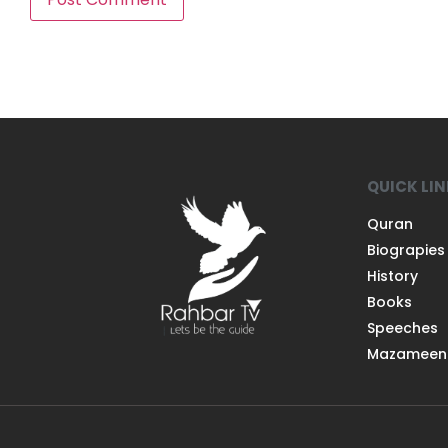
QUICK LI
Quran
Biograpies
History
Books
Speeches
Mazameen