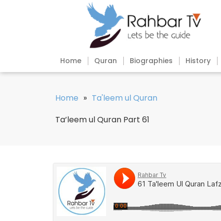
Home
Quran
Biographies
History
Home
»
Ta'leem ul Quran
Ta’leem ul Quran Part 61