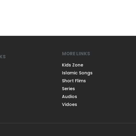
MORE LINKS
NKS
Kids Zone
Islamic Songs
Short Flims
Series
Audios
Vidoes