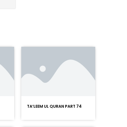
5
TA’LEEM UL QURAN PART 74