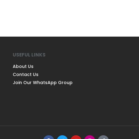
USEFUL LINKS
About Us
Contact Us
Join Our WhatsApp Group