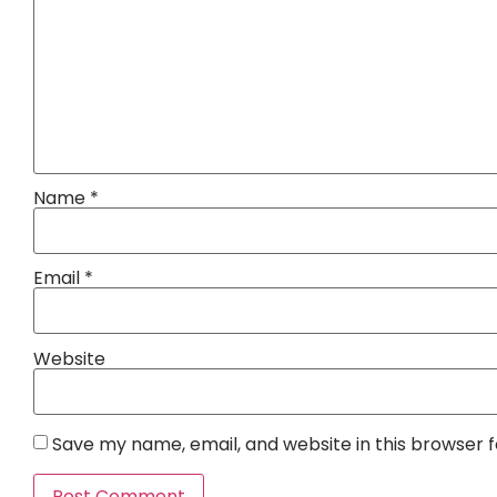
Name
*
Email
*
Website
Save my name, email, and website in this browser 