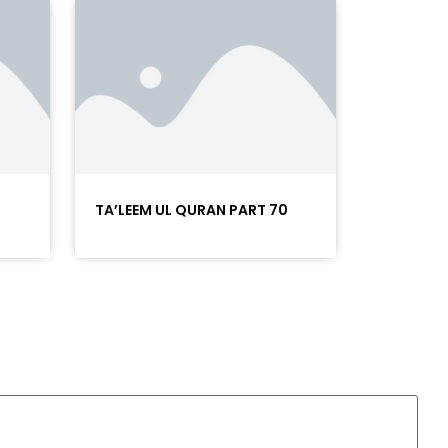
TA’LEEM UL QURAN PART 70