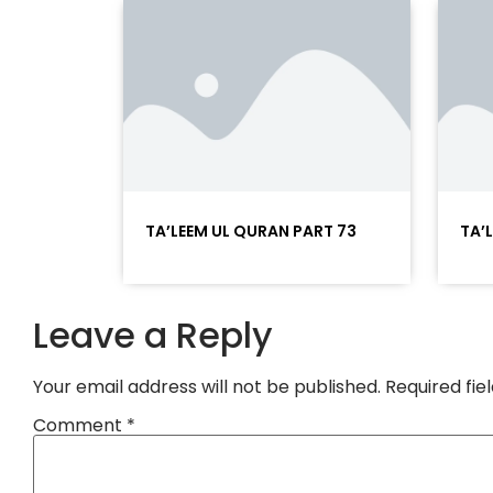
TA’LEEM UL QURAN PART 73
TA’
Leave a Reply
Your email address will not be published.
Required fi
Comment
*