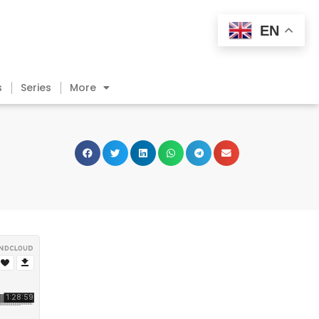
EN
s
Series
More