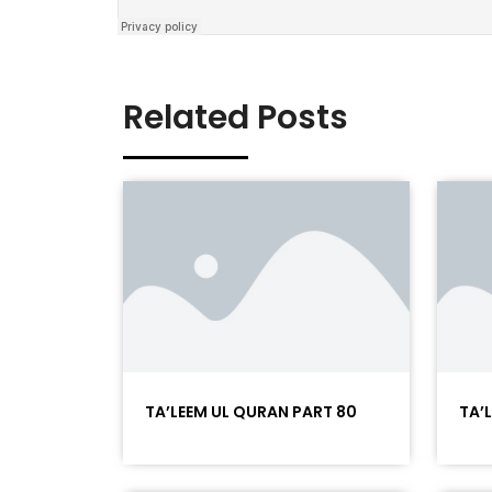
Related Posts
TA’LEEM UL QURAN PART 80
TA’