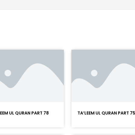
LEEM UL QURAN PART 78
TA’LEEM UL QURAN PART 7