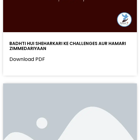
BADHTI HUI SHEHARKARI KE CHALLENGES AUR HAMARI
ZIMMEDARIYAAN
Download PDF