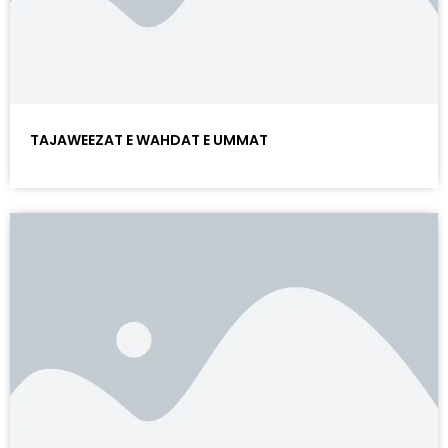
TAJAWEEZAT E WAHDAT E UMMAT