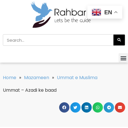
EN
Home
»
Mazameen
»
Ummat e Muslima
Ummat – Azadi ke baad