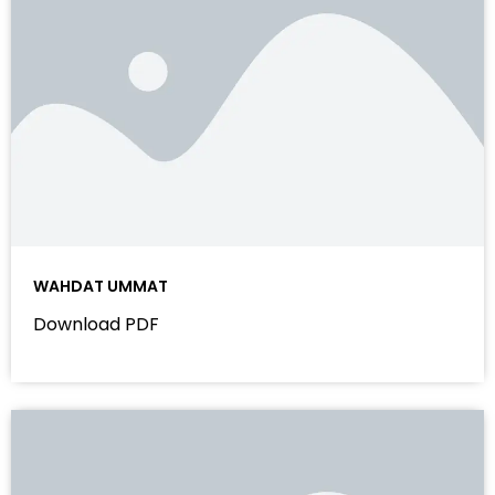
WAHDAT UMMAT
Download PDF