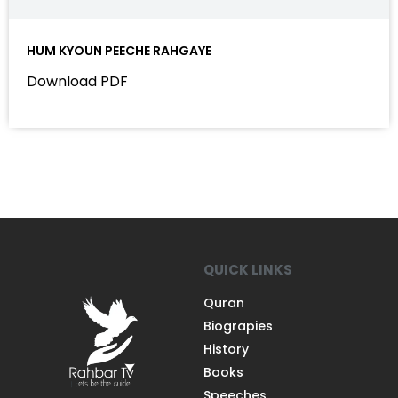
HUM KYOUN PEECHE RAHGAYE
Download PDF
QUICK LINKS
Quran
Biograpies
History
Books
Speeches