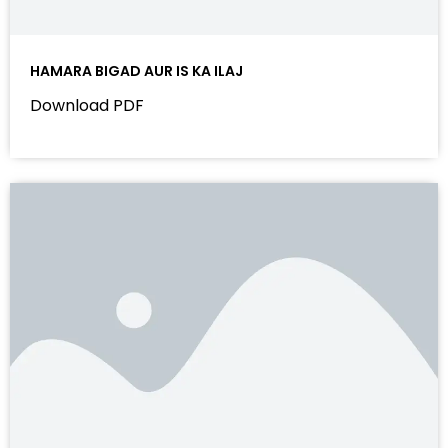
HAMARA BIGAD AUR IS KA ILAJ
Download PDF