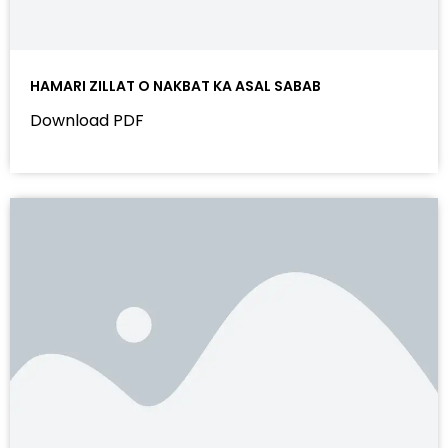
HAMARI ZILLAT O NAKBAT KA ASAL SABAB
Download PDF