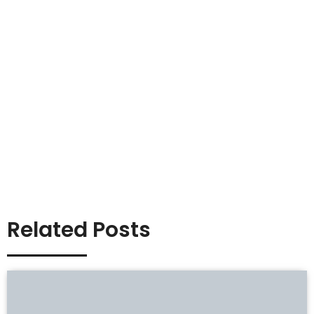
Related Posts