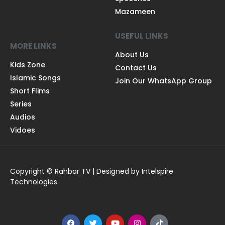
Mazameen
USEFUL LINKS
MORE LINKS
About Us
Kids Zone
Contact Us
Islamic Songs
Join Our WhatsApp Group
Short Flims
Series
Audios
Vidoes
Copyright © Rahbar TV | Designed by Intelspire
Technologies