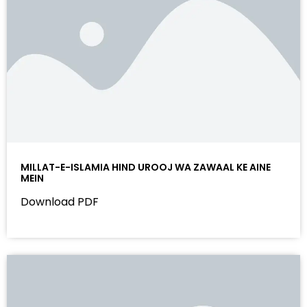
MILLAT-E-ISLAMIA HIND UROOJ WA ZAWAAL KE AINE
MEIN
Download PDF