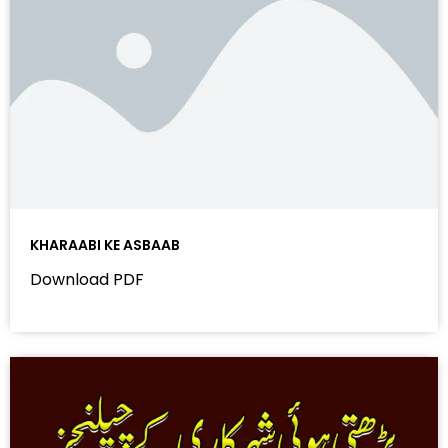
KHARAABI KE ASBAAB
Download PDF