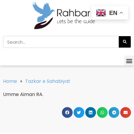
EN
Home
»
Tazkar e Sahabiyat
Umme Aiman RA.