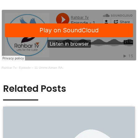
Rahbar Tv
·
Episode – 11 Umme Aiman RA.
Related Posts