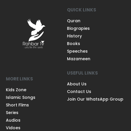
QUICK LINKS
Quran
Biograpies
History
Books
Speeches
Mazameen
USEFUL LINKS
MORE LINKS
About Us
Kids Zone
Contact Us
Islamic Songs
Join Our WhatsApp Group
Short Flims
Series
Audios
Vidoes