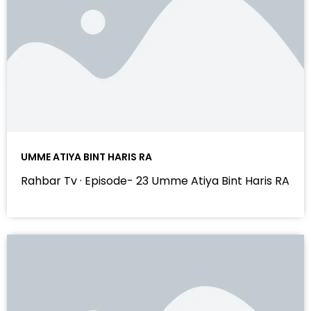
UMME ATIYA BINT HARIS RA
Rahbar Tv · Episode- 23 Umme Atiya Bint Haris RA