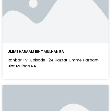
UMME HARAAM BINT MULHAN RA
Rahbar Tv · Episode- 24 Hazrat Umme Haraam
Bint Mulhan RA