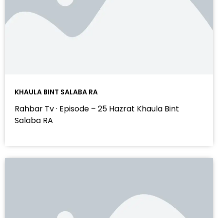
KHAULA BINT SALABA RA
Rahbar Tv · Episode – 25 Hazrat Khaula Bint
Salaba RA