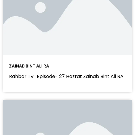
ZAINAB BINT ALI RA
Rahbar Tv · Episode- 27 Hazrat Zainab Bint Ali RA