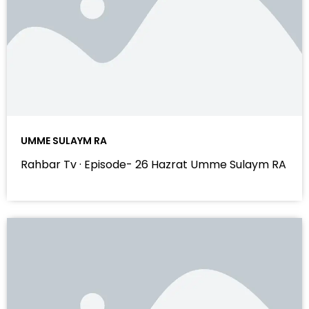
UMME SULAYM RA
Rahbar Tv · Episode- 26 Hazrat Umme Sulaym RA