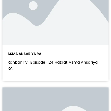
ASMA ANSARIYA RA
Rahbar Tv · Episode- 24 Hazrat Asma Ansariya
RA