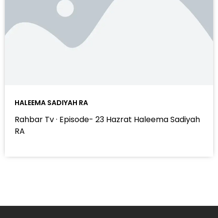
HALEEMA SADIYAH RA
Rahbar Tv · Episode- 23 Hazrat Haleema Sadiyah
RA