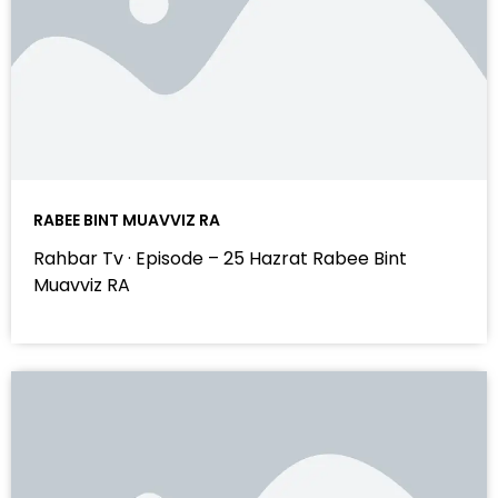
RABEE BINT MUAVVIZ RA
Rahbar Tv · Episode – 25 Hazrat Rabee Bint
Muavviz RA