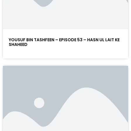
YOUSUF BIN TASHFEEN – EPISODE 53 – HASN UL LAIT KE
SHAHEED