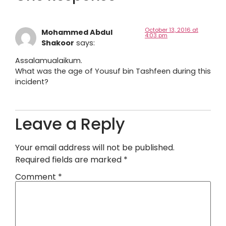
October 13, 2016 at
Mohammed Abdul
4:03 pm
Shakoor
says:
Assalamualaikum.
What was the age of Yousuf bin Tashfeen during this
incident?
Leave a Reply
Your email address will not be published.
Required fields are marked
*
Comment
*