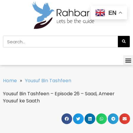
EN
Home
»
Yousuf Bin Tashfeen
Yousuf Bin Tashfeen – Episode 26 – Saad, Ameer
Yousuf ke Saath