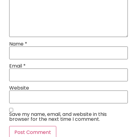
Name
*
Email
*
Website
Save my name, email, and website in this
browser for the next time I comment.