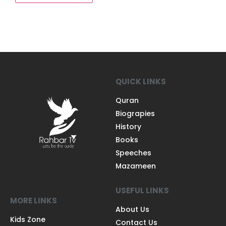
QUICK LINKS
Quran
Biograpies
History
Books
Speeches
Mazameen
USEFUL LINKS
MORE LINKS
About Us
Kids Zone
Contact Us