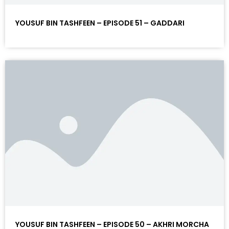
YOUSUF BIN TASHFEEN – EPISODE 51 – GADDARI
YOUSUF BIN TASHFEEN – EPISODE 50 – AKHRI MORCHA