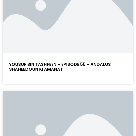
YOUSUF BIN TASHFEEN – EPISODE 55 – ANDALUS
SHAHEEDOUN KI AMANAT