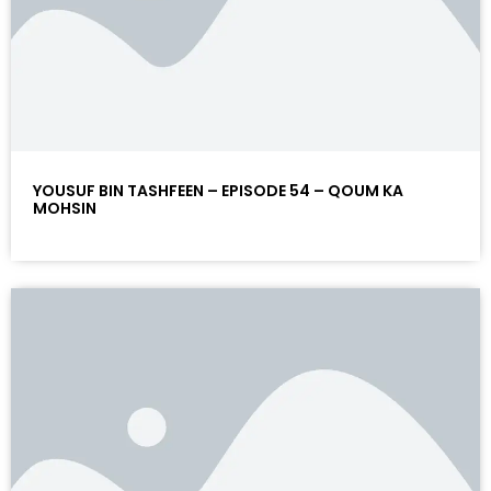
YOUSUF BIN TASHFEEN – EPISODE 54 – QOUM KA
MOHSIN