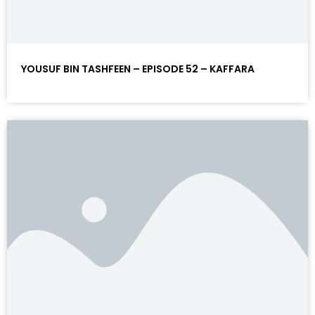
YOUSUF BIN TASHFEEN – EPISODE 52 – KAFFARA