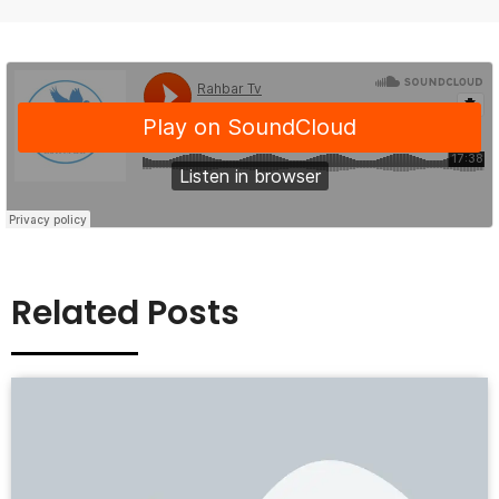
Related Posts