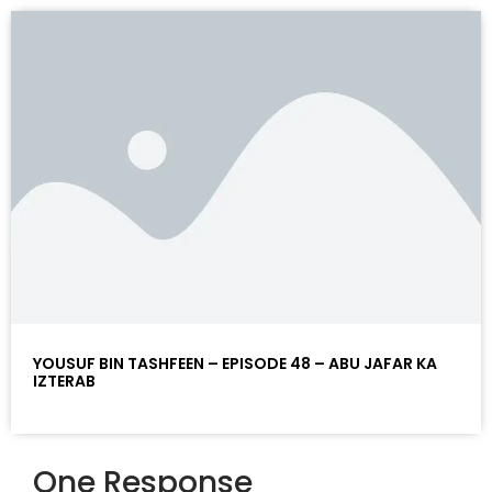
YOUSUF BIN TASHFEEN – EPISODE 48 – ABU JAFAR KA
IZTERAB
One Response