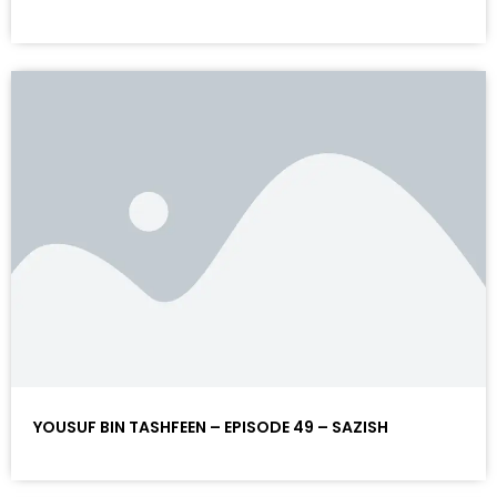
YOUSUF BIN TASHFEEN – EPISODE 49 – SAZISH