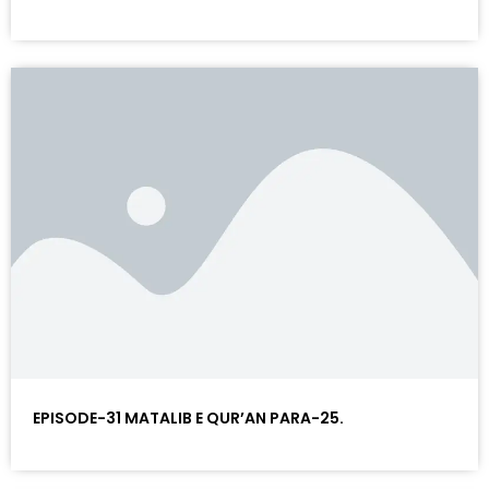
EPISODE-31 MATALIB E QUR’AN PARA-25.