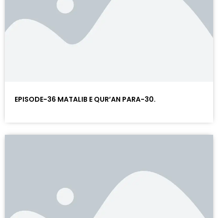
EPISODE-36 MATALIB E QUR’AN PARA-30.