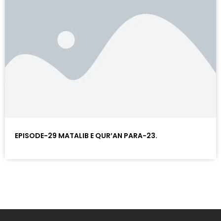
EPISODE-29 MATALIB E QUR’AN PARA-23.