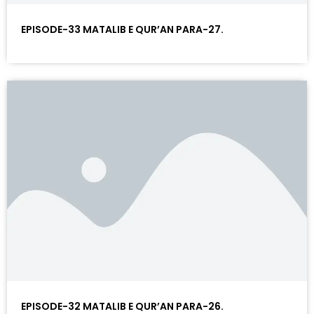
EPISODE-33 MATALIB E QUR’AN PARA-27.
EPISODE-32 MATALIB E QUR’AN PARA-26.