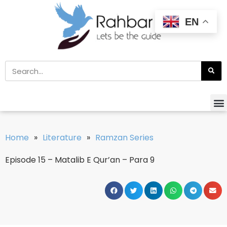
EN
Home
»
Literature
»
Ramzan Series
Episode 15 – Matalib E Qur’an – Para 9