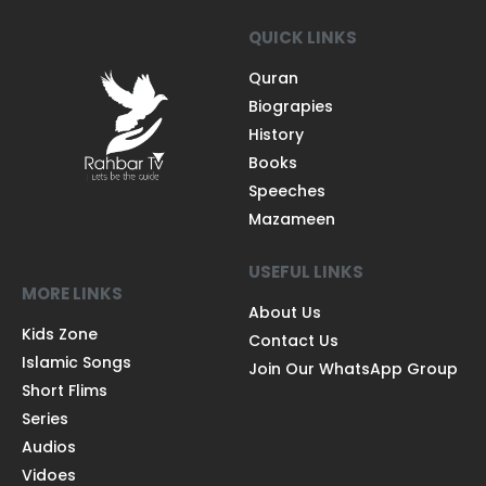
QUICK LINKS
Quran
Biograpies
History
Books
Speeches
Mazameen
USEFUL LINKS
MORE LINKS
About Us
Kids Zone
Contact Us
Islamic Songs
Join Our WhatsApp Group
Short Flims
Series
Audios
Vidoes