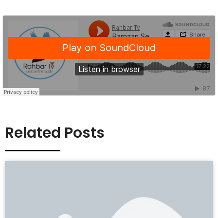
Related Posts