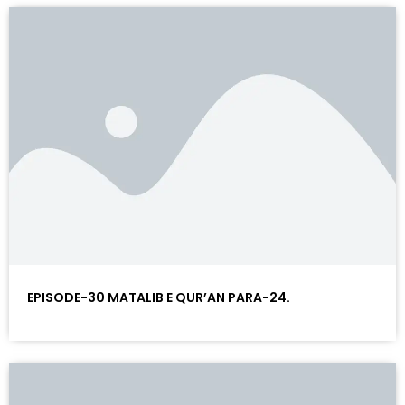
EPISODE-30 MATALIB E QUR’AN PARA-24.