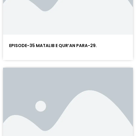
EPISODE-35 MATALIB E QUR’AN PARA-29.