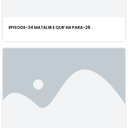
EPISODE-34 MATALIB E QUR’AN PARA-28.