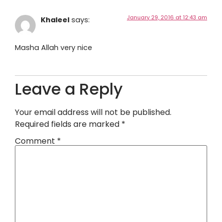
January 29, 2016 at 12:43 am
Khaleel
says:
Masha Allah very nice
Leave a Reply
Your email address will not be published.
Required fields are marked
*
Comment
*