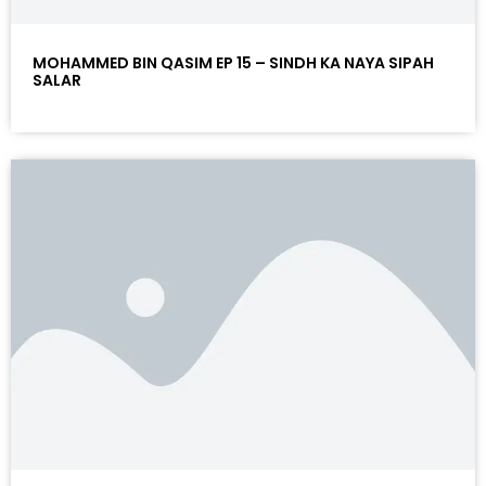
MOHAMMED BIN QASIM EP 15 – SINDH KA NAYA SIPAH
SALAR