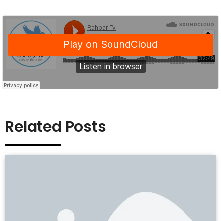
Related Posts