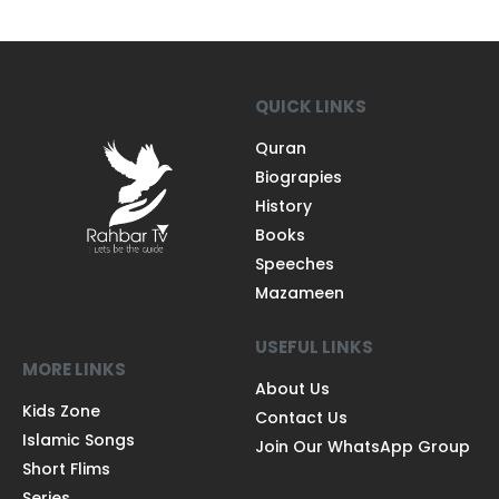
QUICK LINKS
Quran
Biograpies
History
Books
Speeches
Mazameen
USEFUL LINKS
MORE LINKS
About Us
Kids Zone
Contact Us
Islamic Songs
Join Our WhatsApp Group
Short Flims
Series