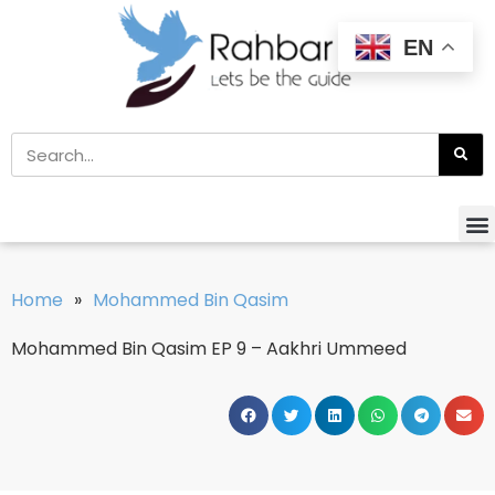
EN
Home
»
Mohammed Bin Qasim
Mohammed Bin Qasim EP 9 – Aakhri Ummeed