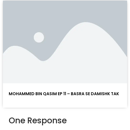
MOHAMMED BIN QASIM EP 11 – BASRA SE DAMISHK TAK
One Response