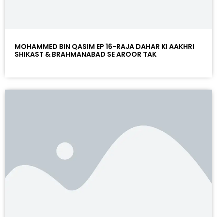
MOHAMMED BIN QASIM EP 16-RAJA DAHAR KI AAKHRI
SHIKAST & BRAHMANABAD SE AROOR TAK