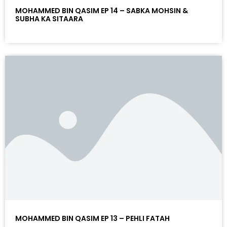
MOHAMMED BIN QASIM EP 14 – SABKA MOHSIN &
SUBHA KA SITAARA
MOHAMMED BIN QASIM EP 13 – PEHLI FATAH