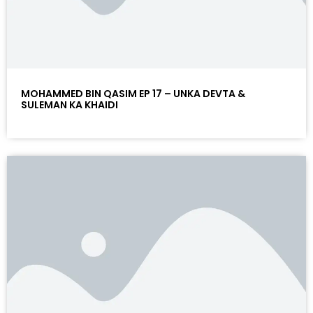
MOHAMMED BIN QASIM EP 17 – UNKA DEVTA &
SULEMAN KA KHAIDI