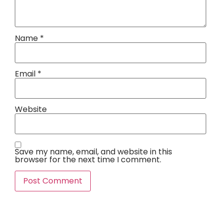
Name
*
Email
*
Website
Save my name, email, and website in this
browser for the next time I comment.