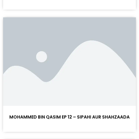
MOHAMMED BIN QASIM EP 12 – SIPAHI AUR SHAHZAADA