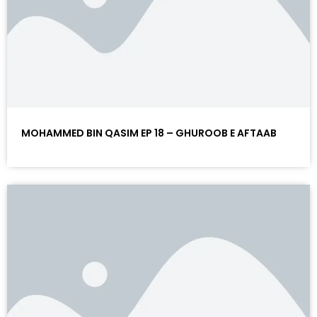
MOHAMMED BIN QASIM EP 18 – GHUROOB E AFTAAB