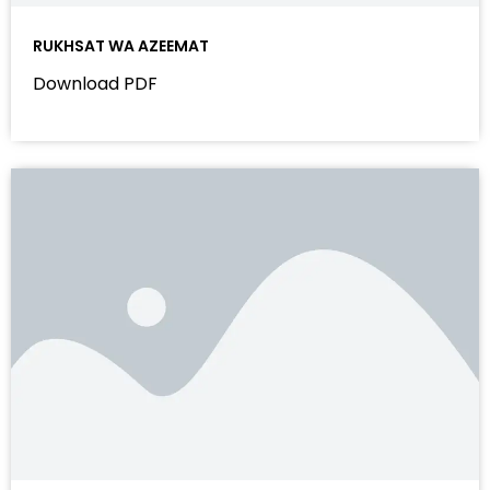
RUKHSAT WA AZEEMAT
Download PDF