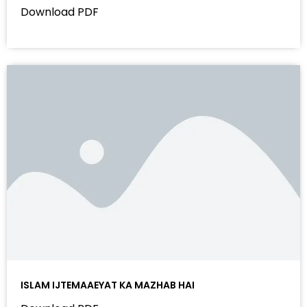
Download PDF
ISLAM IJTEMAAEYAT KA MAZHAB HAI