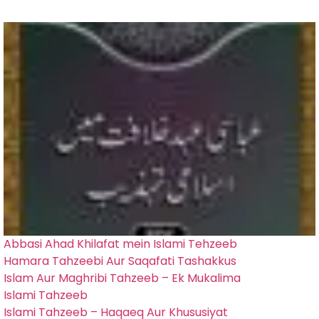
Abbasi Ahad Khilafat mein Islami Tehzeeb
Hamara Tahzeebi Aur Saqafati Tashakkus
Islam Aur Maghribi Tahzeeb – Ek Mukalima
Islami Tahzeeb
Islami Tahzeeb – Haqaeq Aur Khususiyat