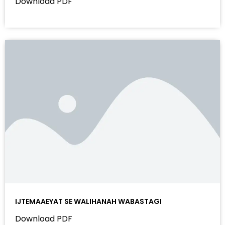
Download PDF
IJTEMAAEYAT SE WALIHANAH WABASTAGI
Download PDF