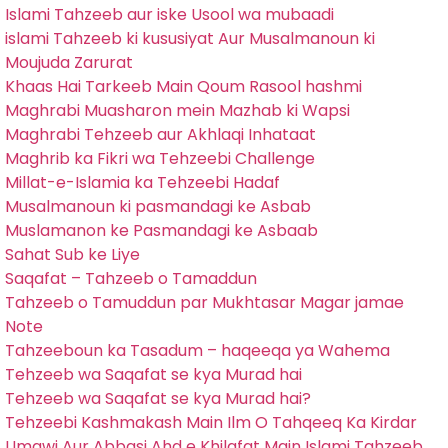
Islami Tahzeeb aur iske Usool wa mubaadi
islami Tahzeeb ki kususiyat Aur Musalmanoun ki
Moujuda Zarurat
Khaas Hai Tarkeeb Main Qoum Rasool hashmi
Maghrabi Muasharon mein Mazhab ki Wapsi
Maghrabi Tehzeeb aur Akhlaqi Inhataat
Maghrib ka Fikri wa Tehzeebi Challenge
Millat-e-Islamia ka Tehzeebi Hadaf
Musalmanoun ki pasmandagi ke Asbab
Muslamanon ke Pasmandagi ke Asbaab
Sahat Sub ke Liye
Saqafat – Tahzeeb o Tamaddun
Tahzeeb o Tamuddun par Mukhtasar Magar jamae
Note
Tahzeeboun ka Tasadum – haqeeqa ya Wahema
Tehzeeb wa Saqafat se kya Murad hai
Tehzeeb wa Saqafat se kya Murad hai?
Tehzeebi Kashmakash Main Ilm O Tahqeeq Ka Kirdar
Umawi Aur Abbasi Ahd e Khilafat Main Islami Tahzeeb