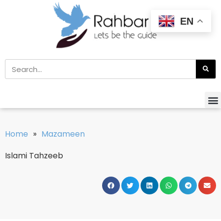
EN
Home
»
Mazameen
Islami Tahzeeb