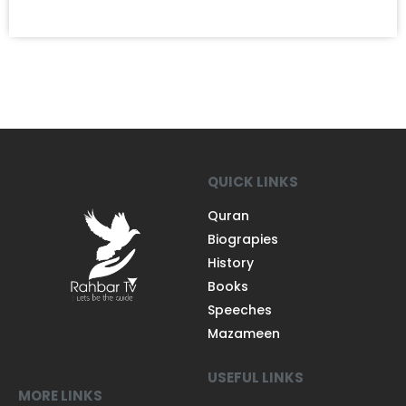
QUICK LINKS
Quran
Biograpies
History
Books
Speeches
Mazameen
USEFUL LINKS
MORE LINKS