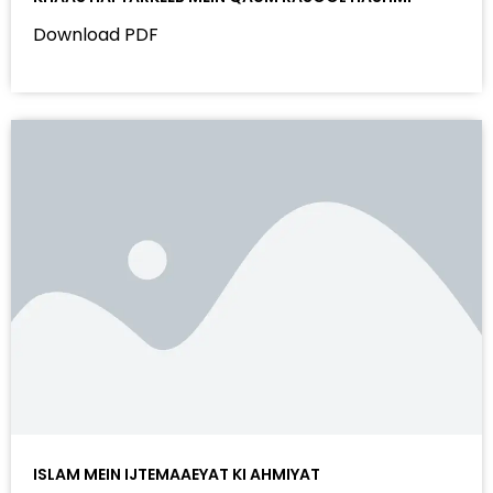
Download PDF
ISLAM MEIN IJTEMAAEYAT KI AHMIYAT