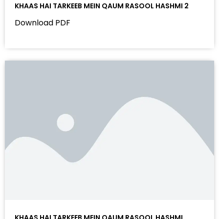
KHAAS HAI TARKEEB MEIN QAUM RASOOL HASHMI 2
Download PDF
KHAAS HAI TARKEEB MEIN QAUM RASOOL HASHMI