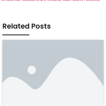
Related Posts