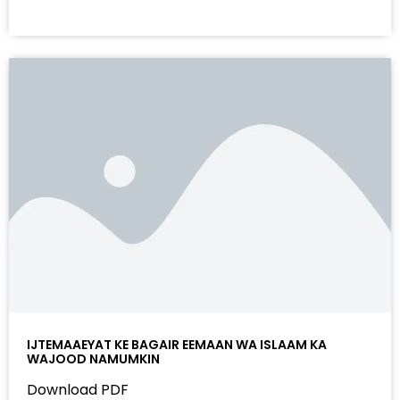
IJTEMAAEYAT KE BAGAIR EEMAAN WA ISLAAM KA
WAJOOD NAMUMKIN
Download PDF