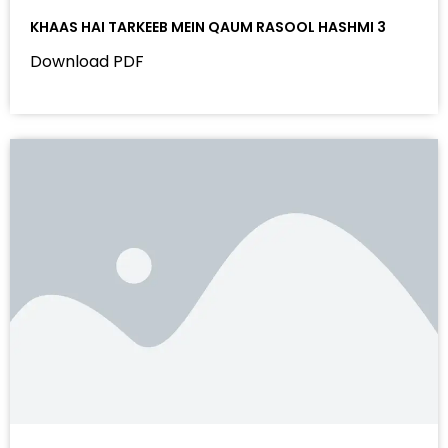
KHAAS HAI TARKEEB MEIN QAUM RASOOL HASHMI 3
Download PDF