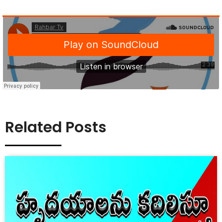
Related Posts