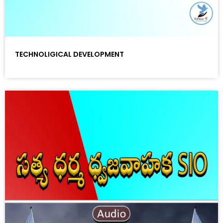
TECHNOLIGICAL DEVELOPMENT