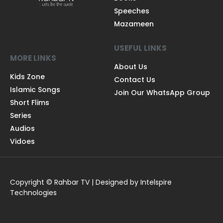
Speeches
Mazameen
USEFUL LINKS
MORE LINKS
About Us
Kids Zone
Contact Us
Islamic Songs
Join Our WhatsApp Group
Short Flims
Series
Audios
Vidoes
Copyright © Rahbar TV | Designed by Intelspire
Technologies