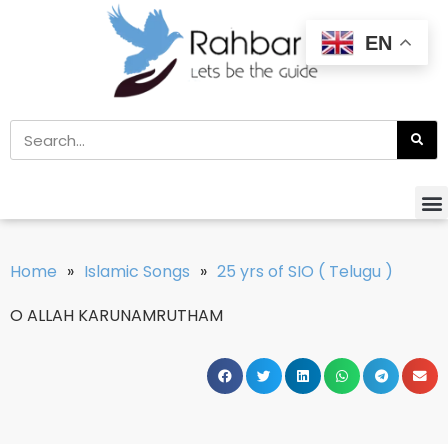
EN
Home
»
Islamic Songs
»
25 yrs of SIO ( Telugu )
O ALLAH KARUNAMRUTHAM