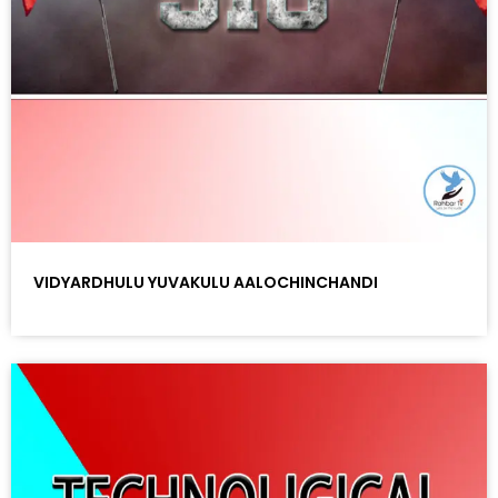
VIDYARDHULU YUVAKULU AALOCHINCHANDI