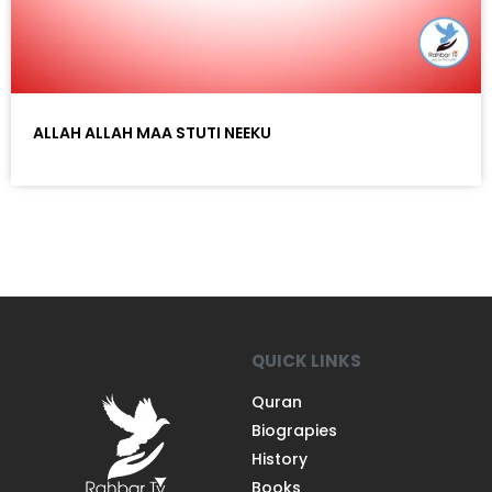
ALLAH ALLAH MAA STUTI NEEKU
QUICK LINKS
Quran
Biograpies
History
Books