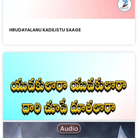
HRUDAYALANU KADILISTU SAAGE