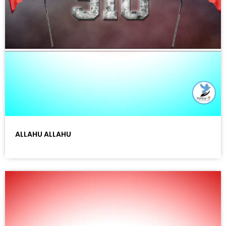
ALLAHU ALLAHU