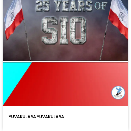
YUVAKULARA YUVAKULARA