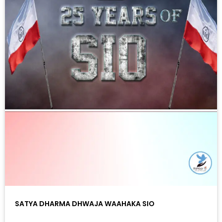
SATYA DHARMA DHWAJA WAAHAKA SIO