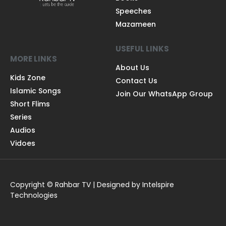
Speeches
Mazameen
USEFUL LINKS
MORE LINKS
About Us
Kids Zone
Contact Us
Islamic Songs
Join Our WhatsApp Group
Short Flims
Series
Audios
Vidoes
Copyright © Rahbar TV | Designed by Intelspire
Technologies