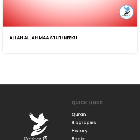
ALLAH ALLAH MAA STUTI NEEKU
QUICK LINKS
Quran
Biograpies
History
Books