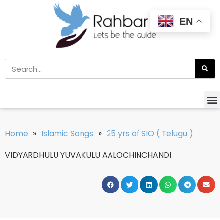
EN
Home
»
Islamic Songs
»
25 yrs of SIO ( Telugu )
VIDYARDHULU YUVAKULU AALOCHINCHANDI