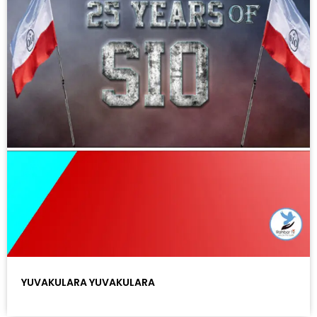
YUVAKULARA YUVAKULARA