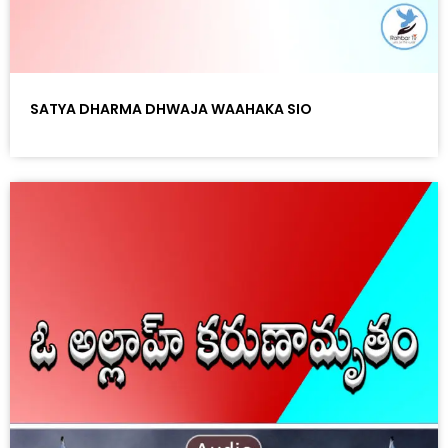
SATYA DHARMA DHWAJA WAAHAKA SIO