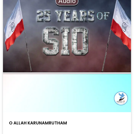
O ALLAH KARUNAMRUTHAM