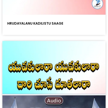
HRUDAYALANU KADILISTU SAAGE