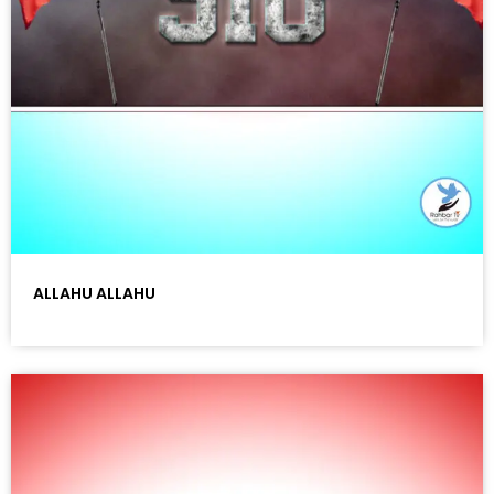
ALLAHU ALLAHU