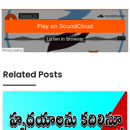
Related Posts