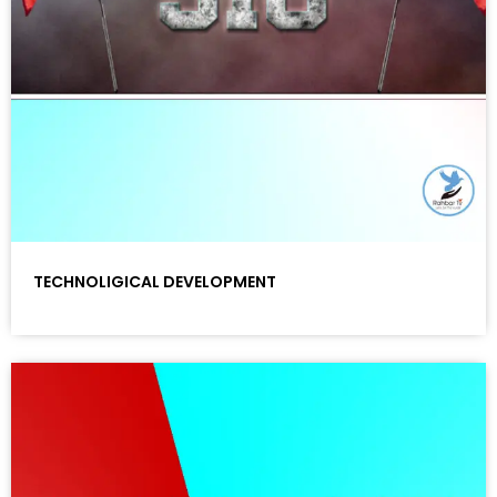
TECHNOLIGICAL DEVELOPMENT