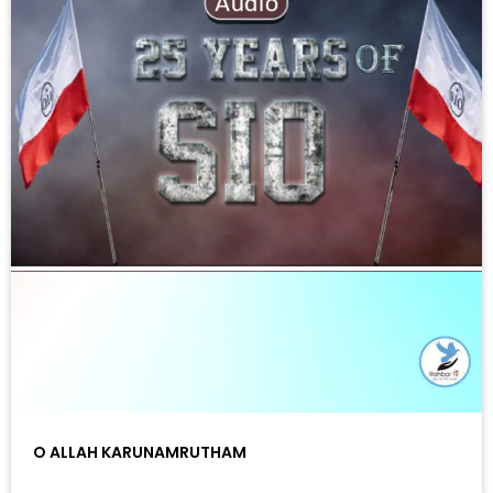
O ALLAH KARUNAMRUTHAM