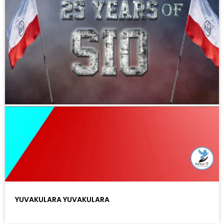
YUVAKULARA YUVAKULARA