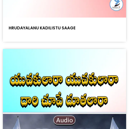
HRUDAYALANU KADILISTU SAAGE