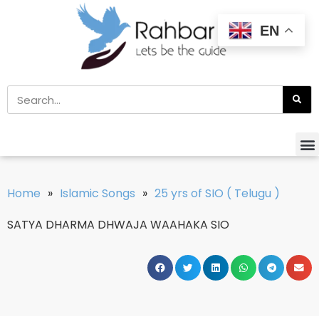
EN
Home
»
Islamic Songs
»
25 yrs of SIO ( Telugu )
SATYA DHARMA DHWAJA WAAHAKA SIO