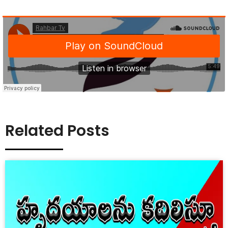
Related Posts