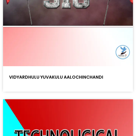
VIDYARDHULU YUVAKULU AALOCHINCHANDI