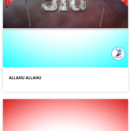
ALLAHU ALLAHU