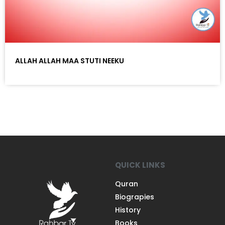
ALLAH ALLAH MAA STUTI NEEKU
QUICK LINKS
Quran
Biograpies
History
Books