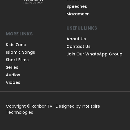
Speeches
Mazameen
USEFUL LINKS
MORE LINKS
About Us
Kids Zone
Contact Us
Islamic Songs
Join Our WhatsApp Group
Short Flims
Series
Audios
Vidoes
Copyright © Rahbar TV | Designed by Intelspire
Technologies