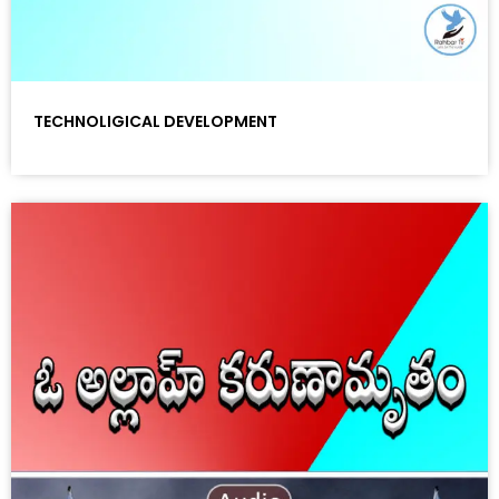
TECHNOLIGICAL DEVELOPMENT