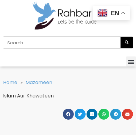
EN
Home
»
Mazameen
Islam Aur Khawateen