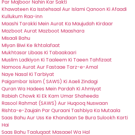
Par Majboor Nahin Kar Sakti
Khawateen Ka Isstehsaal Aur Islami Qanoon Ki Afaadi
Kullukum Raa-inn
Maashi Tarakki Mein Aurat Ka Maujudah Kirdaar
Mazboot Aurat Mazboot Maashara
Misaali Bahu
Miyan Biwi Ke Ikhtalafaat
Mukhtasar Libaas Ki Tabaakaari
Muslim Ladkiyon Ki Taaleem Ki Taeen Tahfizaat
Namoos Aurat Aur Fastaae Tarz-e-Amal
Naye Nasal Ki Tarbiyat
Paigambar Islam ( SAWS) Ki Aaeli Zindagi
Quran Wa Hadees Mein Pardah Ki Ahmiyat
Rabiah Chowk Ki Ek Kam Umar Shaheeda
Rasool Rahmat (SAWS) Aur Huqooq Nuswaan
Rishta-e-Zaujain Par Quraani Tashbiya Ka Mutaala
Saas Bahu Aur Uss Ke Khandaan Se Bura Sulookh Karti
Hai
Saas Bahu Taaluqaat Masaael Wa Hal