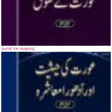
Aurat Ke Huqooq