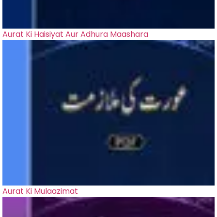
Aurat Ki Haisiyat Aur Adhura Maashara
Aurat Ki Mulaazimat