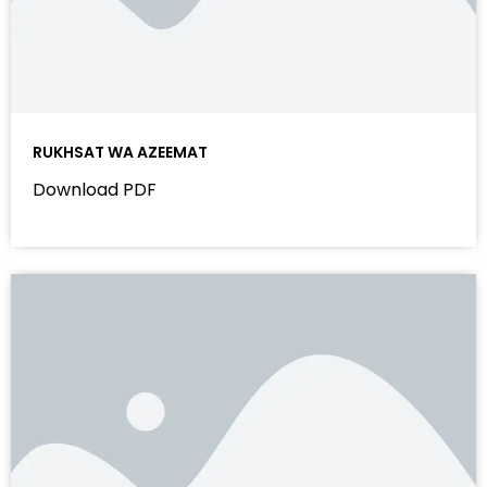
RUKHSAT WA AZEEMAT
Download PDF