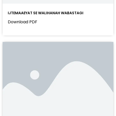
IJTEMAAEYAT SE WALIHANAH WABASTAGI
Download PDF