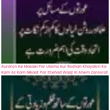
Auraton Ke Masael Par Ulama Aur Roshan Khayalon Ka
Kam Az Kam Nikaat Par Ittehad Waqt Ki Ahem Zaroorat