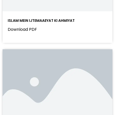
ISLAM MEIN IJTEMAAEYAT KI AHMIYAT
Download PDF