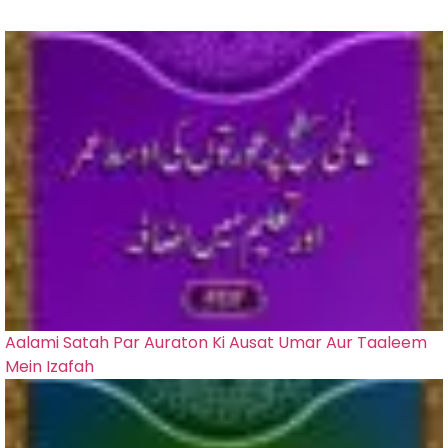
Aalami Satah Par Auraton Ki Ausat Umar Aur Taaleem
Mein Izafah