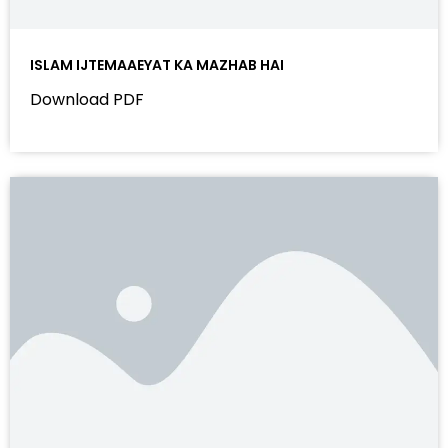
ISLAM IJTEMAAEYAT KA MAZHAB HAI
Download PDF