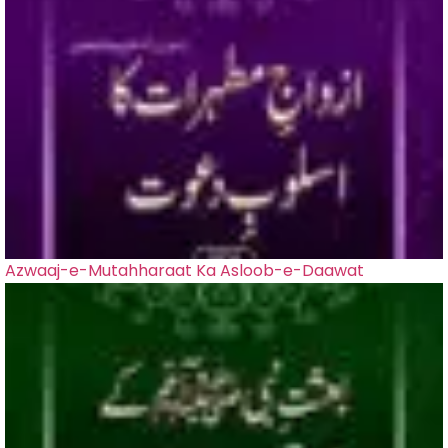
Azwaaj-e-Mutahharaat Ka Asloob-e-Daawat