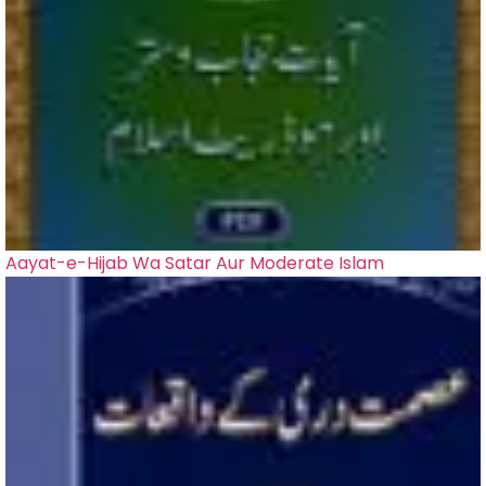
Aayat-e-Hijab Wa Satar Aur Moderate Islam