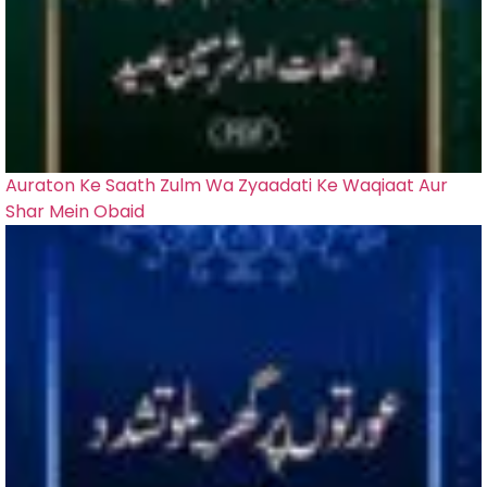
Auraton Ke Saath Zulm Wa Zyaadati Ke Waqiaat Aur
Shar Mein Obaid