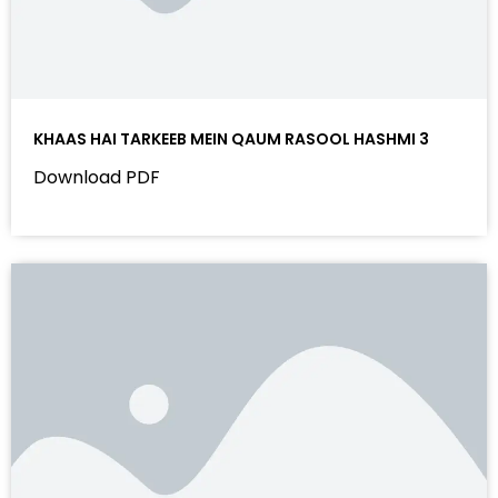
KHAAS HAI TARKEEB MEIN QAUM RASOOL HASHMI 3
Download PDF