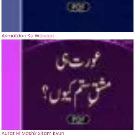
Asmatdari Ke Waqiaat
Aurat Hi Mashk Sitam Kyun