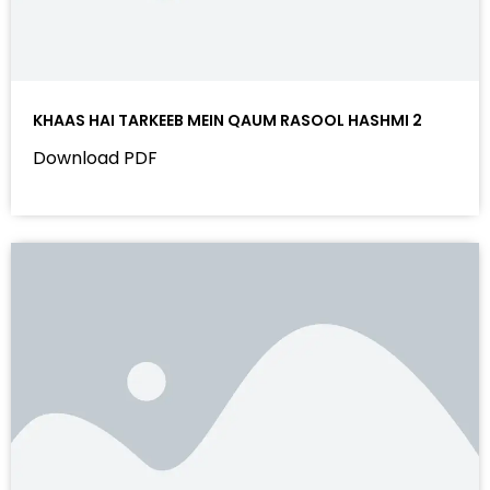
KHAAS HAI TARKEEB MEIN QAUM RASOOL HASHMI 2
Download PDF