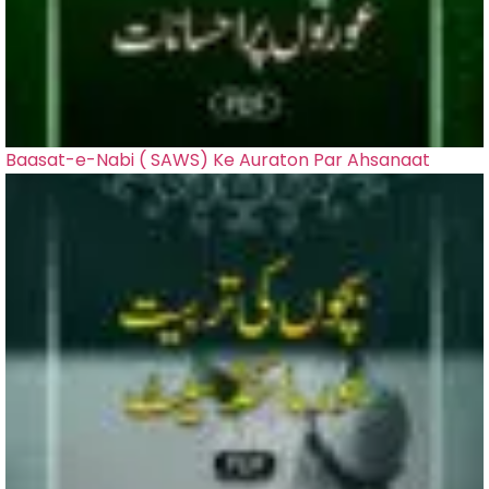
Baasat-e-Nabi ( SAWS) Ke Auraton Par Ahsanaat