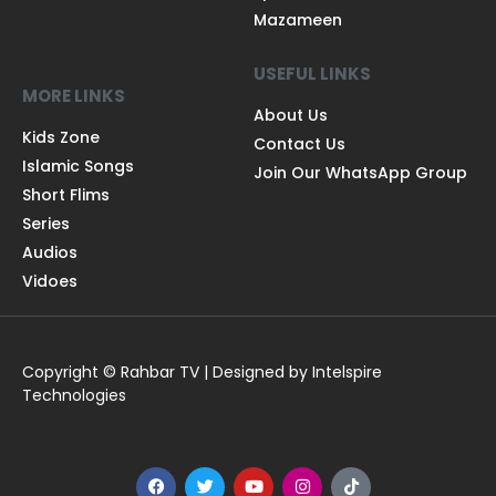
Mazameen
USEFUL LINKS
MORE LINKS
About Us
Kids Zone
Contact Us
Islamic Songs
Join Our WhatsApp Group
Short Flims
Series
Audios
Vidoes
Copyright © Rahbar TV | Designed by Intelspire
Technologies