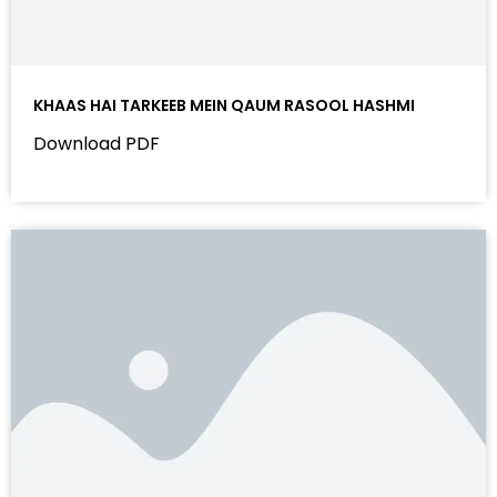
KHAAS HAI TARKEEB MEIN QAUM RASOOL HASHMI
Download PDF