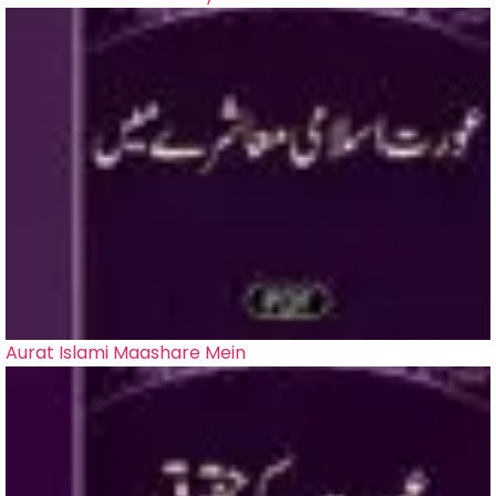
Aurat Islami Maashare Mein