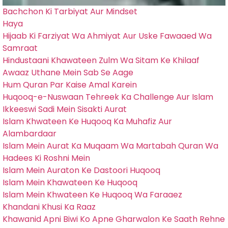
Bachchon Ki Tarbiyat Aur Mindset
Haya
Hijaab Ki Farziyat Wa Ahmiyat Aur Uske Fawaaed Wa
Samraat
Hindustaani Khawateen Zulm Wa Sitam Ke Khilaaf
Awaaz Uthane Mein Sab Se Aage
Hum Quran Par Kaise Amal Karein
Huqooq-e-Nuswaan Tehreek Ka Challenge Aur Islam
Ikkeeswi Sadi Mein Sisakti Aurat
Islam Khwateen Ke Huqooq Ka Muhafiz Aur
Alambardaar
Islam Mein Aurat Ka Muqaam Wa Martabah Quran Wa
Hadees Ki Roshni Mein
Islam Mein Auraton Ke Dastoori Huqooq
Islam Mein Khawateen Ke Huqooq
Islam Mein Khwateen Ke Huqooq Wa Faraaez
Khandani Khusi Ka Raaz
Khawanid Apni Biwi Ko Apne Gharwalon Ke Saath Rehne