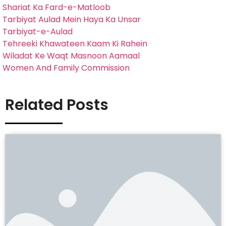
Shariat Ka Fard-e-Matloob
Tarbiyat Aulad Mein Haya Ka Unsar
Tarbiyat-e-Aulad
Tehreeki Khawateen Kaam Ki Rahein
Wiladat Ke Waqt Masnoon Aamaal
Women And Family Commission
Related Posts