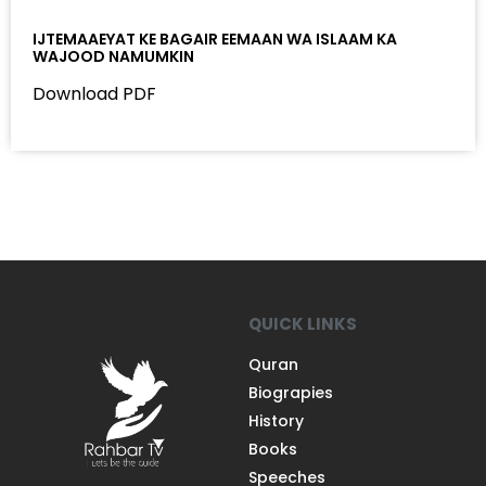
IJTEMAAEYAT KE BAGAIR EEMAAN WA ISLAAM KA
WAJOOD NAMUMKIN
Download PDF
QUICK LINKS
Quran
Biograpies
History
Books
Speeches