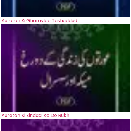
Auraton Ki Gharayloo Tashaddud
Auraton Ki Zindagi Ke Do Rukh