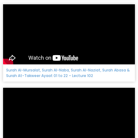
Surah Al-Mursalat, Surah Al-Naba, Surah Al-Naziat, Surah Abasa &
Surah At-Takweer Ayaat 01 to 22 – Lecture 102