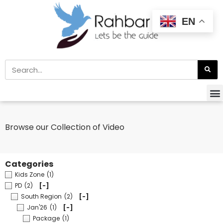
EN
Browse our Collection of Video
Categories
Kids Zone
(1)
PD
(2)
[-]
South Region
(2)
[-]
Jan'26
(1)
[-]
Package
(1)