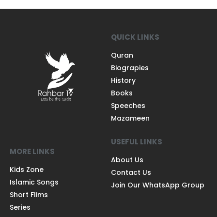
QUICK LINKS
Quran
Biograpies
History
Books
Speeches
Mazameen
USEFUL LINKS
MORE LINKS
About Us
Kids Zone
Contact Us
Islamic Songs
Join Our WhatsApp Group
Short Flims
Series