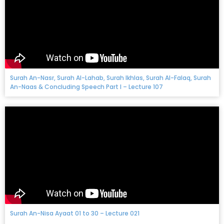
Surah An-Nasr, Surah Al-Lahab, Surah Ikhlas, Surah Al-Falaq, Surah
An-Naas & Concluding Speech Part I – Lecture 107
Surah An-Nisa Ayaat 01 to 30 – Lecture 021