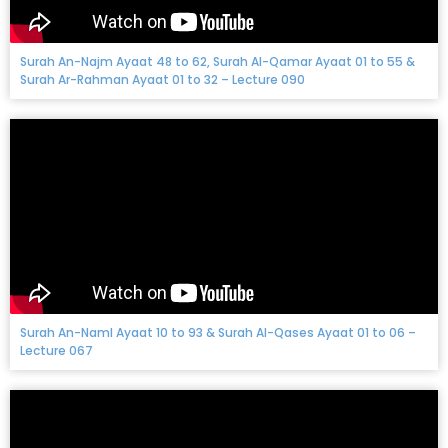
Surah An-Najm Ayaat 48 to 62, Surah Al-Qamar Ayaat 01 to 55 &
Surah Ar-Rahman Ayaat 01 to 32 – Lecture 090
Surah An-Naml Ayaat 10 to 93 & Surah Al-Qases Ayaat 01 to 06 –
Lecture 067