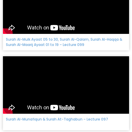
Surah Al-Mulk Ayaat 05 to 30, Surah Al-Qalam, Surah Al-Haqqa &
Surah Al-Maarij Ayaat 01 to 19 – Lecture 099
Surah Al-Munafiqun & Surah At-Taghabun – Lecture 097