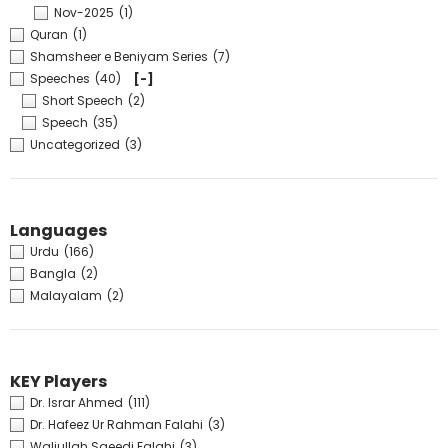
Nov-2025
(1)
Quran
(1)
Shamsheer e Beniyam Series
(7)
Speeches
(40)
[-]
Short Speech
(2)
Speech
(35)
Uncategorized
(3)
Languages
Urdu
(166)
Bangla
(2)
Malayalam
(2)
KEY Players
Dr. Israr Ahmed
(111)
Dr. Hafeez Ur Rahman Falahi
(3)
Waliullah Saeedi Falahi
(3)