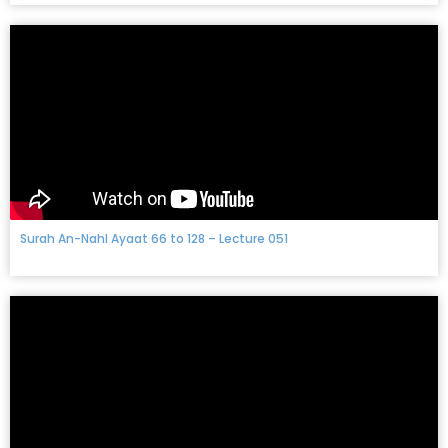
Surah An-Nahl Ayaat 66 to 128 – Lecture 051