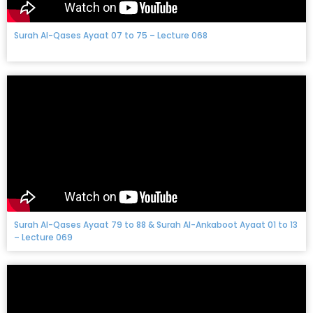
Surah Al-Qases Ayaat 07 to 75 – Lecture 068
Surah Al-Qases Ayaat 79 to 88 & Surah Al-Ankaboot Ayaat 01 to 13
– Lecture 069