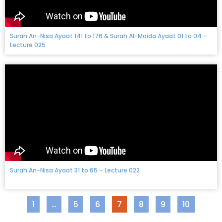
Surah An-Nisa Ayaat 141 to 176 & Surah Al-Maida Ayaat 01 to 04 –
Lecture 025
Surah An-Nisa Ayaat 31 to 65 – Lecture 022
1
…
5
6
7
8
9
10