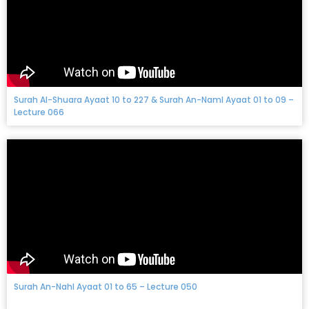
Surah Al-Shuara Ayaat 10 to 227 & Surah An-Naml Ayaat 01 to 09 –
Lecture 066
Surah An-Nahl Ayaat 01 to 65 – Lecture 050