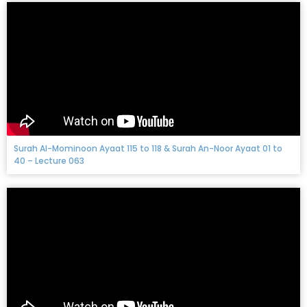
Surah Al-Mominoon Ayaat 115 to 118 & Surah An-Noor Ayaat 01 to
40 – Lecture 063