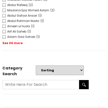
Abdur Rafeeq
(2)
Maulana Ejaz Ahmed Aslam
(2)
Abdul Gafoor Ansari
(1)
Abdul Rahman Nadvi
(1)
Ameen ul huda
(1)
Arif Ali Saheb
(1)
Aslam Gazi Sahab
(1)
See 34 more
Category
Search