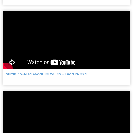
Surah An-Nisa Ayaat 101 to 142 – Lecture 024