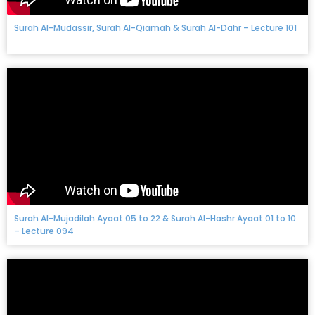
Surah Al-Mudassir, Surah Al-Qiamah & Surah Al-Dahr – Lecture 101
Surah Al-Mujadilah Ayaat 05 to 22 & Surah Al-Hashr Ayaat 01 to 10
– Lecture 094